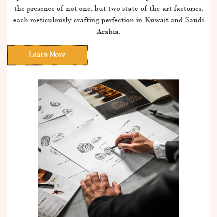
the presence of not one, but two state-of-the-art factories,
each meticulously crafting perfection in Kuwait and Saudi
Arabia.
Learn More