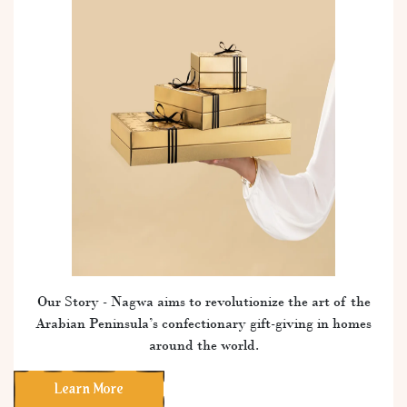
Our Story - Nagwa aims to revolutionize the art of the
Arabian Peninsula’s confectionary gift-giving in homes
around the world.
Learn More