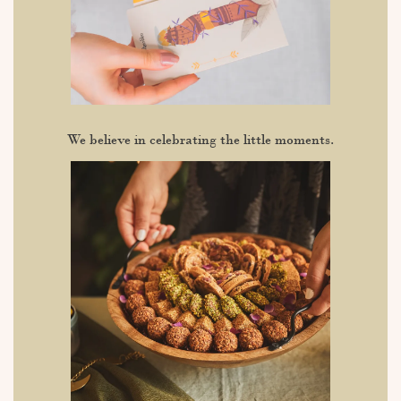
We believe in celebrating the little moments.