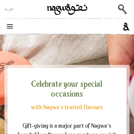
العربية
Celebrate your special
occasions
with Nagwa’s trusted flavours
Gift-giving is a major part of Nagwa’s