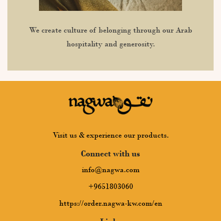
We create culture of belonging through our Arab
hospitality and generosity.
Visit us & experience our products.
Connect with us
info@nagwa.com
+9651803060
https://order.nagwa-kw.com/en