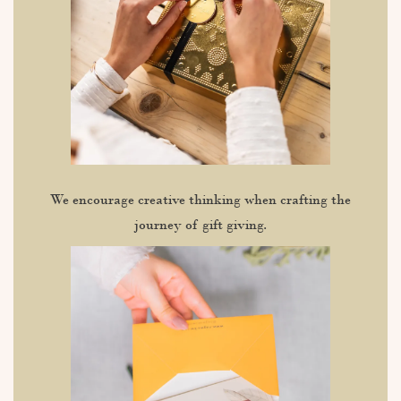
We encourage creative thinking when crafting the
journey of gift giving.