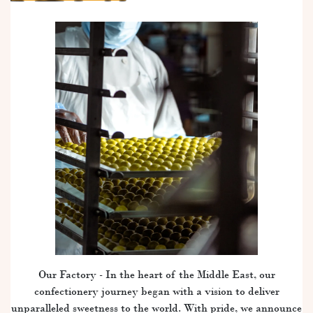
Our Factory - In the heart of the Middle East, our
confectionery journey began with a vision to deliver
unparalleled sweetness to the world. With pride, we announce