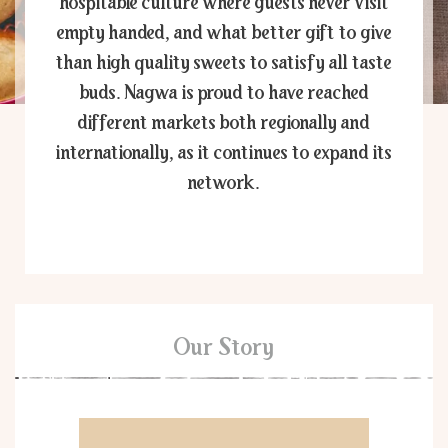
hospitable culture where guests never visit
empty handed, and what better gift to give
than high quality sweets to satisfy all taste
buds. Nagwa is proud to have reached
different markets both regionally and
internationally, as it continues to expand its
network.
Our Story