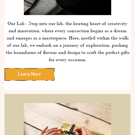
Our Lab - Step into our lab, the beating heart of creativity
and innovation, where every concoction begins as a dream
and emerges as a masterpiece. Here, nestled within the walls
of our lab, we embark on a journey of exploration, pushing
the boundaries of flavour and design to craft the perfect gifts
for every occasion.
Learn More